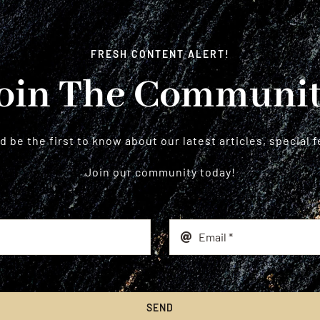
FRESH CONTENT ALERT!
oin The Communi
 be the first to know about our latest articles, special 
Join our community today!
SEND