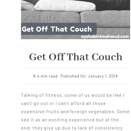
Get Off That Couch
8.4 min read
Published On: January 1, 2019
Talking of fitness, some of us would be like I
can't go out or I can't afford all those
expensive fruits and foreign vegetables. Some
see it as an exciting experience but at the
end, they give up due to lack of consistency