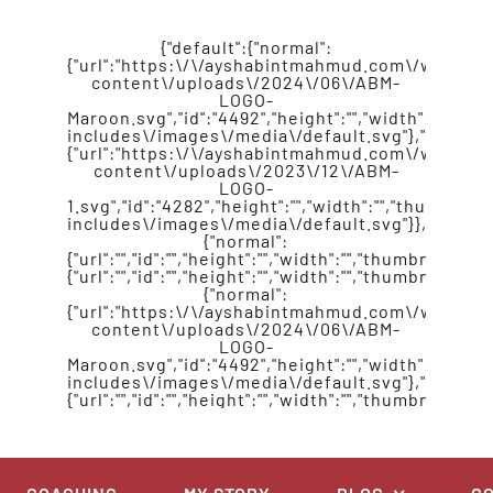
{"default":{"normal":
{"url":"https:\/\/ayshabintmahmud.com\/wp-
content\/uploads\/2024\/06\/ABM-
LOGO-
Maroon.svg","id":"4492","height":"","width":"","
includes\/images\/media\/default.svg"},"retina":
{"url":"https:\/\/ayshabintmahmud.com\/wp-
content\/uploads\/2023\/12\/ABM-
LOGO-
1.svg","id":"4282","height":"","width":"","thumbn
includes\/images\/media\/default.svg"}},"sticky"
{"normal":
{"url":"","id":"","height":"","width":"","thumbnail":""},
{"url":"","id":"","height":"","width":"","thumbnail":""}
{"normal":
{"url":"https:\/\/ayshabintmahmud.com\/wp-
content\/uploads\/2024\/06\/ABM-
LOGO-
Maroon.svg","id":"4492","height":"","width":"","
includes\/images\/media\/default.svg"},"retina":
{"url":"","id":"","height":"","width":"","thumbnail":""}}