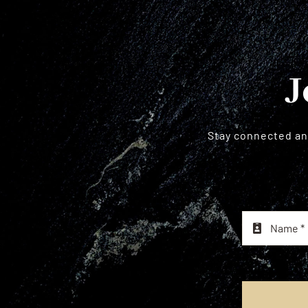
J
Stay connected and