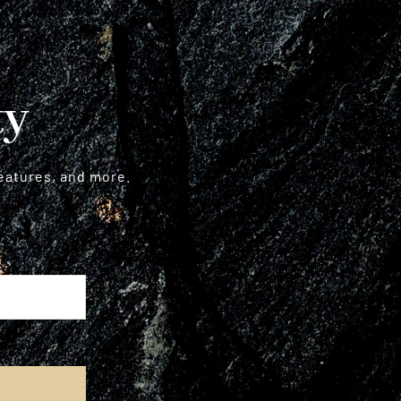
ty
features, and more.