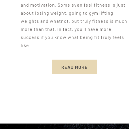
and motivation. Some even feel fitness is just
about losing weight, going to gym lifting
weights and whatnot, but truly fitness is much
more than that. In fact, you’ll have more
success if you know what being fit truly feels
like.
READ MORE