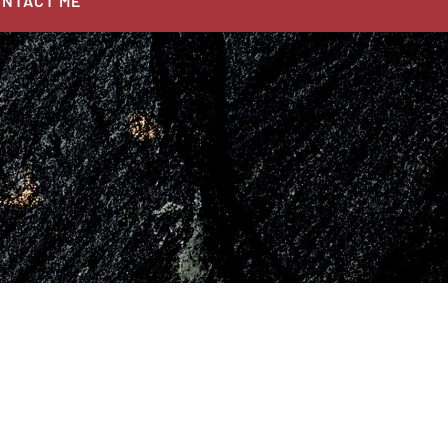
NTACT ME