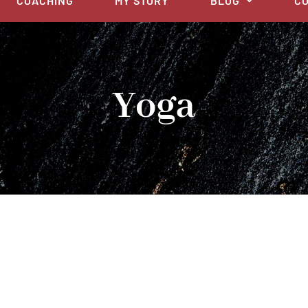
COACHING
MY STORY
BLOG
CO
Yoga