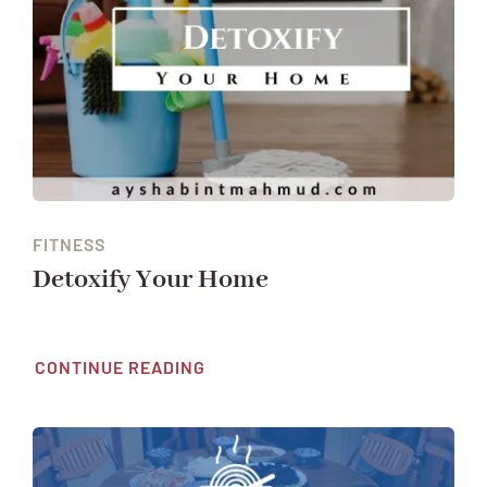
FITNESS
Detoxify Your Home
CONTINUE READING