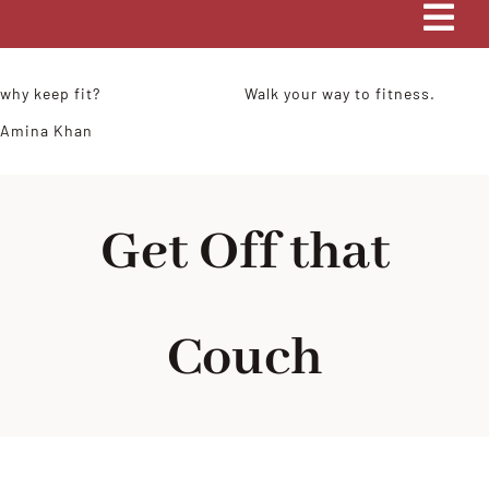
Tog
Navi
HOME
why keep fit?
Walk your way to fitness.
Amina Khan
COACHING
MY STORY
Get Off that
BLOG
Couch
CONTACT ME