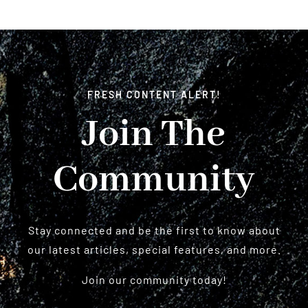
FRESH CONTENT ALERT!
Join The
Community
Stay connected and be the first to know about
our latest articles, special features, and more.
Join our community today!