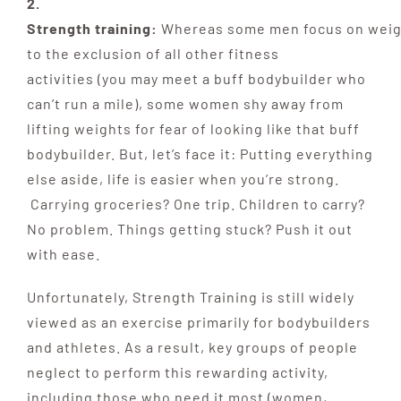
2.
Strength training:
Whereas
some
men
focus
on
weig
to the exclusion of all other fitness
activities
(you may meet a buff bodybuilder who
can’t run a
mile), some women shy away from
lifting weights for
fear of looking like that buff
bodybuilder. But, let’s face it: Putting everything
else aside, life is easier when you’re strong.
Carrying groceries? One trip. Children to carry?
No problem. Things getting stuck? Push it out
with ease.
Unfortunately, Strength Training is still widely
viewed as an exercise primarily for bodybuilders
and athletes. As a result, key groups of people
neglect to perform this rewarding activity,
including those who need it most (women,