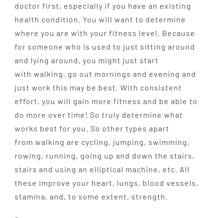
doctor first, especially if you have an existing
health condition. You will want to determine
where you are with your fitness level. Because
for someone who is used to just sitting around
and lying around, you might just start
with walking, go out mornings and evening and
just work this may be best. With consistent
effort, you will gain more fitness and be able to
do more over time! So truly determine what
works best for you.
So other types apart
from
walking are cycling, jumping, swimming,
rowing, running, going up and down the stairs,
stairs and using an elliptical machine, etc. All
these improve
your heart, lungs, blood vessels,
stamina, and, to some
extent, strength.