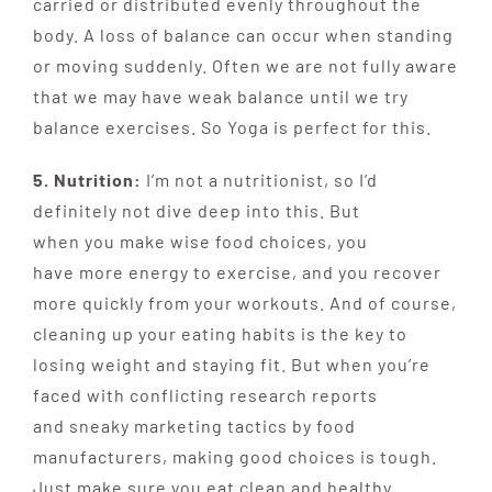
carried or distributed evenly throughout the
body. A loss of balance can occur when standing
or moving suddenly. Often we are not fully aware
that we may have weak balance until we try
balance exercises. So Yoga is perfect for this.
5. Nutrition:
I’m not a nutritionist, so I’d
definitely not dive deep into this. But
w
hen
you
make
wise
food
choices
, you
have
more energy to exercise, and you recover
more quickly
from your workouts. And of course,
cleaning up your
eating habits is the key to
losing weight and staying fit. But when
you’re
faced with conflicting research reports
and
sneaky marketing tactics by food
manufacturers, making
good choices is tough.
Just make sure you eat clean and healthy.