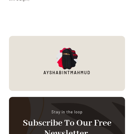
AYSHABINTMAHMUD
Stay in the loop
Subscribe To Our Free
Newsletter.