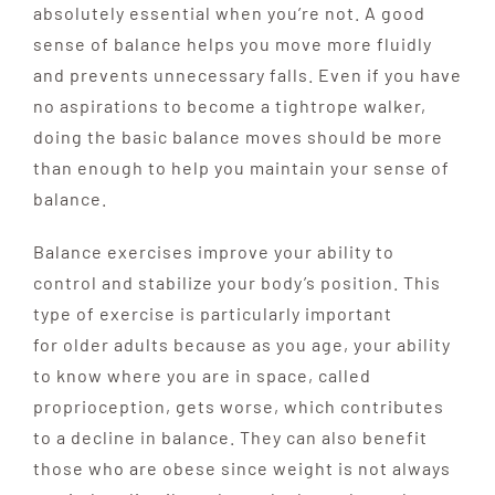
absolutely essential when you’re not. A good
sense of balance helps you move more fluidly
and prevents unnecessary
falls. Even if you have
no aspirations to become
a tightrope walker,
doing the basic balance moves
should be more
than enough
to help you maintain your sense of
balance.
Balance exercises improve your ability to
control and stabilize your body’s position. This
type of exercise is particularly important
for older adults because as you age, your ability
to know where you are in space, called
proprioception, gets worse, which contributes
to a decline in balance. They can also benefit
those who are obese since weight is not always