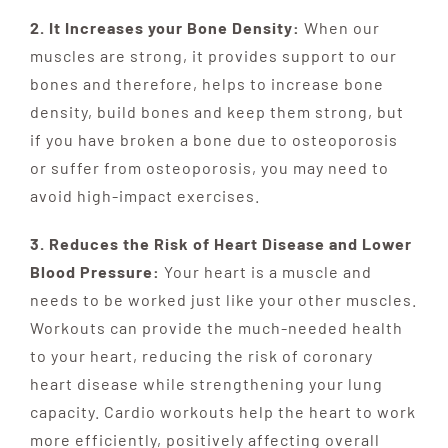
2. It Increases your Bone Density:
When our
muscles are strong, it provides support to our
bones and therefore, helps to increase bone
density, build bones and keep them strong, but
if you have broken a bone due to osteoporosis
or suffer from osteoporosis, you may need to
avoid high-impact exercises.
3. Reduces the Risk of Heart Disease and Lower
Blood Pressure:
Your heart is a muscle and
needs to be worked just like your other muscles.
Workouts can provide the much-needed health
to your heart, reducing the risk of coronary
heart disease while strengthening your lung
capacity. Cardio workouts help the heart to work
more efficiently, positively affecting overall