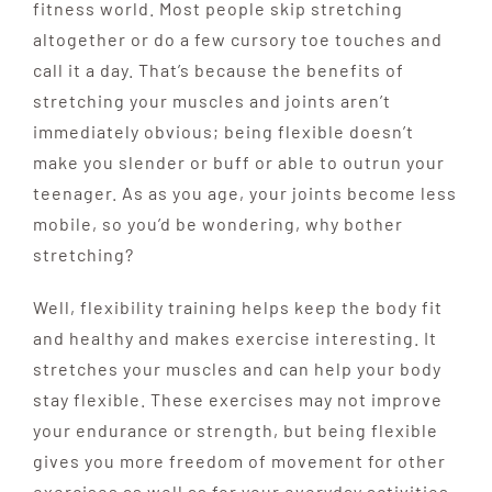
fitness world.
Most people skip
stretching
altogether or do a few cursory toe touches
and
call it a day. That’s because the benefits of
stretch
ing your muscles and joints aren’t
immediately obvi
ous; being flexible doesn’t
make you slender or buff or
able to outrun your
teenager. As
as you age, your joints become less
mobile, so you’d be wondering, why bother
stretching?
Well, flexibility training helps keep the body fit
and healthy and makes exercise interesting. It
stretches your muscles and can help your body
stay flexible. These exercises may not improve
your endurance or strength, but being flexible
gives you more freedom of movement for other
exercises as well as for your everyday activities.