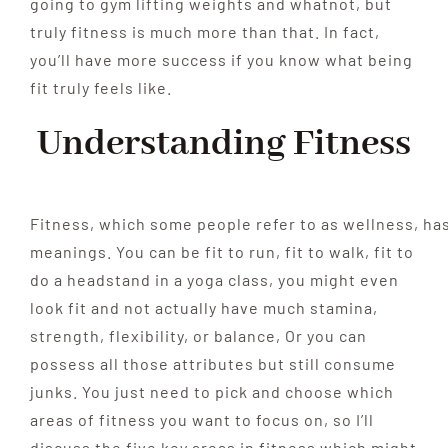
going to gym lifting weights and whatnot, but
truly fitness is much more than that. In fact,
you’ll have more success if you know
what being
fit truly feels like.
Understanding Fitness
Fitness,
which
some
people
refer
to
as
wellness,
ha
meanings. You can be fit to run, fit to walk, fit to
do a headstand in a yoga class, you might even
look fit and not actually have much stamina,
strength, flexibility,
or balance, Or you can
possess all those attributes but still
consume
junks. You just need to pick and choose which
areas of fitness you want to
focus on, so I’ll
discuss the
five key areas in fitness which might