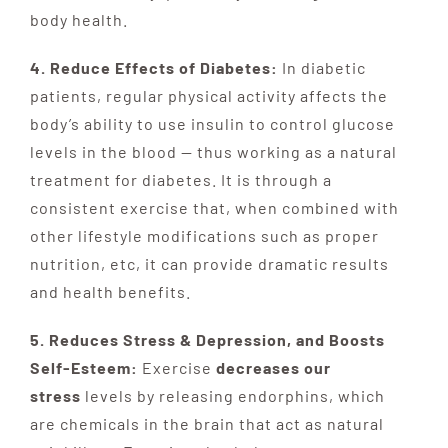
body health.
4. Reduce Effects of Diabetes:
In diabetic
patients, regular physical activity affects the
body’s ability to use insulin to control glucose
levels in the blood — thus working as a natural
treatment for diabetes. It is through a
consistent exercise that, when combined with
other lifestyle modifications such as proper
nutrition, etc, it can provide dramatic results
and health benefits.
5. Reduces Stress & Depression, and Boosts
Self-Esteem:
Exercise
decreases our
stress
levels by releasing endorphins, which
are chemicals in the brain that act as natural