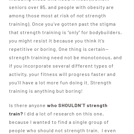
seniors over 85, and people with obesity are
among those most at risk of
not
strength
training). Once you’ve gotten past the stigma
that strength training is “only” for bodybuilders,
you might resist it because you think it’s
repetitive or boring. One thing is certain—
strength training need not be monotonous, and
if you incorporate several different types of
activity, your fitness will progress faster and
you’ll have a lot more fun doing it. Strength
training is anything but boring!
Is there anyone
who SHOULDN’T strength
train?
I did a lot of research on this one,
because I wanted to find a single group of
people who should not strength train. I even