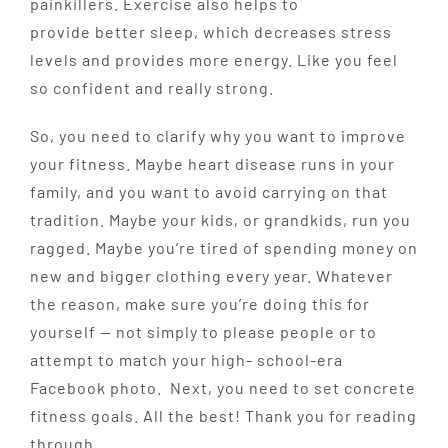
painkillers. Exercise also helps to
provide better sleep, which decreases stress
levels and provides more energy. Like you feel
so confident and really strong.
So, you need to clarify why you want to improve
your fitness.
Maybe heart disease runs in your
family, and you want to
avoid carrying on that
tradition. Maybe your kids, or
grandkids, run you
ragged. Maybe you’re tired of spending money on
new and bigger clothing every year. Whatever
the reason, make sure you’re doing this for
yourself — not simply to please people or to
attempt to match your high- school-era
Facebook photo. Next, you need to set concrete
fitness goals. All the best! Thank you for reading
through.