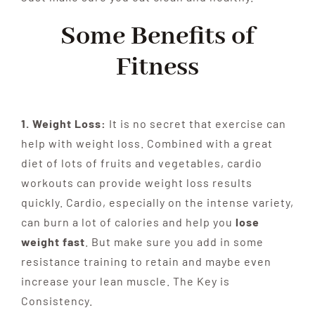
Some Benefits of
Fitness
1. Weight Loss:
It is no secret that exercise can
help with weight loss. Combined with a great
diet of lots of fruits and vegetables, cardio
workouts can provide weight loss results
quickly. Cardio, especially on the intense variety,
can burn a lot of calories and help you
lose
weight fast
. But make sure you add in some
resistance training to retain and maybe even
increase your lean muscle. The Key is
Consistency.