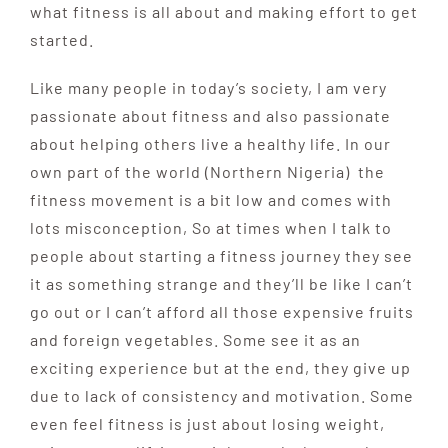
what fitness is all about and making effort to get
started.
Like many people in today’s society, I am very
passionate about fitness and also passionate
about helping others live a healthy life. In our
own part of the world (Northern Nigeria) the
fitness movement is a bit low and comes with
lots misconception, So at times when I talk to
people about starting a fitness journey they see
it as something strange and they’ll be like I can’t
go out or I can’t afford all those expensive fruits
and foreign vegetables. Some see it as an
exciting experience but at the end, they give up
due to lack of consistency and motivation. Some
even feel fitness is just about losing weight,