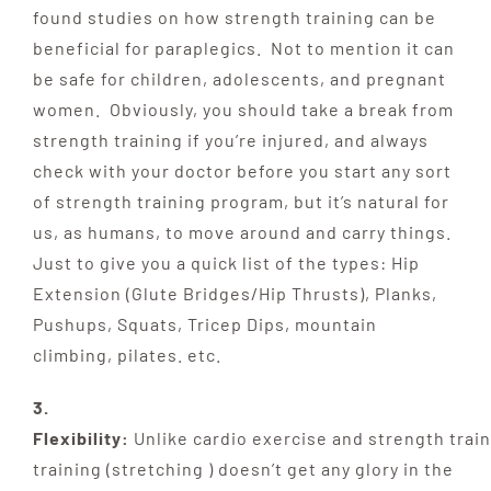
found studies on how strength training can be
beneficial for paraplegics. Not to mention it can
be safe for children, adolescents, and pregnant
women. Obviously, you should take a break from
strength training if you’re injured, and always
check with your doctor before you start any sort
of strength training program, but it’s natural for
us, as humans, to move around and carry things.
Just to give you a quick list of the types: Hip
Extension (Glute Bridges/Hip Thrusts), Planks,
Pushups, Squats, Tricep Dips, mountain
climbing, pilates. etc.
3.
Flexibility:
Unlike
cardio
exercise
and
strength
train
training (stretching )
doesn’t get any glory in the