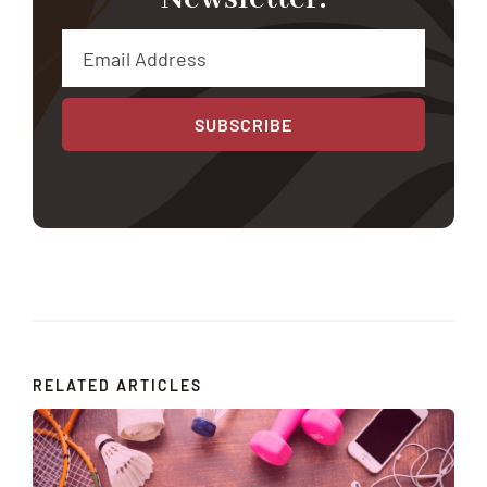
SUBSCRIBE
RELATED ARTICLES