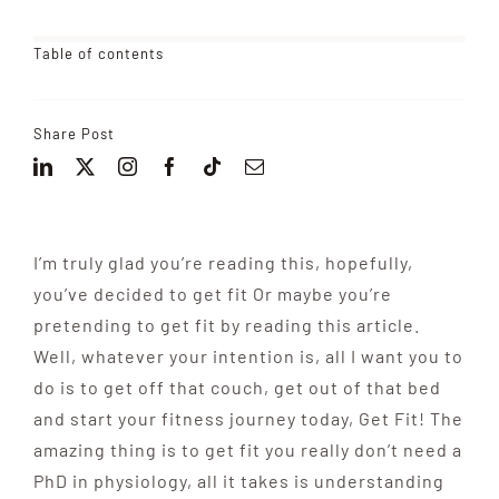
Table of contents
Share Post
I’m truly glad you’re reading this, hopefully,
you’ve decided to get fit Or maybe
you’re
pretending to get
fit by reading this article.
Well, whatever your intention is, all I want you to
do is to get off that couch, get out of that bed
and start your fitness journey today, Get Fit! The
amazing thing is to get fit
you really don’t need
a
PhD in physiology, all it takes is understanding