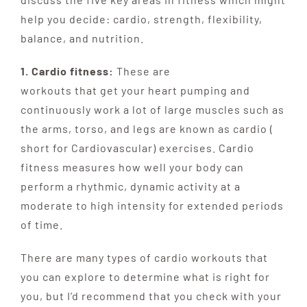
help you decide: cardio, strength, flexibility,
balance, and nutrition.
1. Cardio fitness:
These are
w
orkouts
that
get
your
heart
pumping
and
continuously work a lot of large muscles such as
the arms, torso, and legs are known as cardio (
short for Cardiovascular) exercises. Cardio
fitness measures how well your body can
perform a rhythmic, dynamic activity at a
moderate to high intensity for extended periods
of time.
There are many types of cardio workouts that
you can explore to determine what is right for
you, but I’d recommend that you check with your