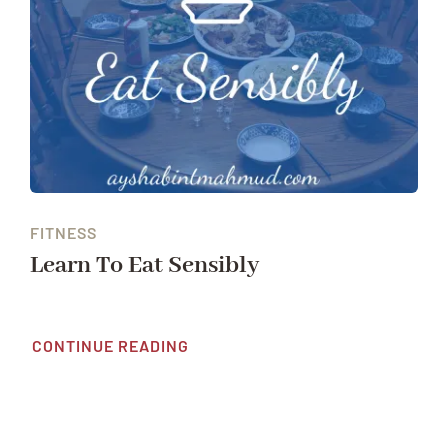
FITNESS
Learn To Eat Sensibly
CONTINUE READING