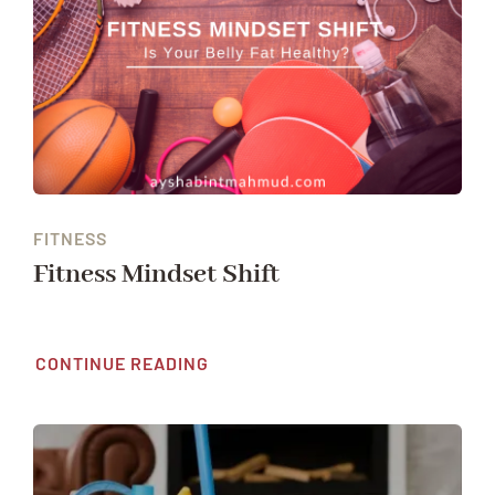
FITNESS
Fitness Mindset Shift
CONTINUE READING