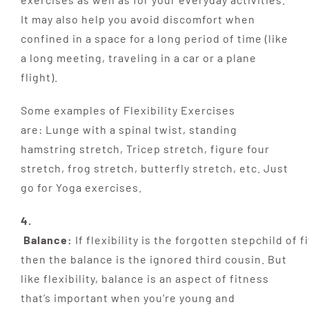
It may also help you avoid discomfort when
confined in a space for a long period of time (like
a long meeting, traveling in a car or a plane
flight).
Some examples of Flexibility Exercises
are: Lunge with a spinal twist, standing
hamstring stretch, Tricep stretch, figure four
stretch, frog stretch, butterfly stretch, etc. Just
go for Yoga exercises.
4.
Balance:
If
flexibility
is
the
forgotten
stepchild
of
fi
then the balance is the ignored third
cousin. But
like flexibility, balance is an aspect of fitness
that’s important when you’re young and