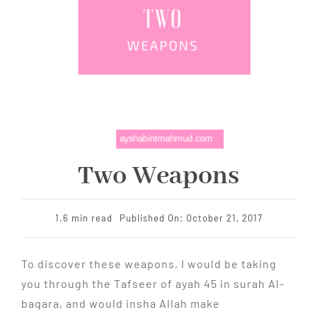
Two Weapons
1.6 min read
Published On: October 21, 2017
To discover these weapons, I would be taking
you through the Tafseer of ayah 45 in surah Al-
baqara, and would insha Allah make