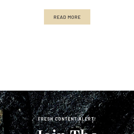
READ MORE
FRESH CONTENT ALERT!