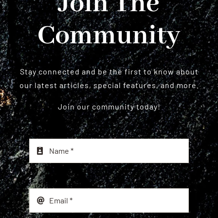
Join The
Community
Stay connected and be the first to know about
our latest articles, special features, and more.
Join our community today!