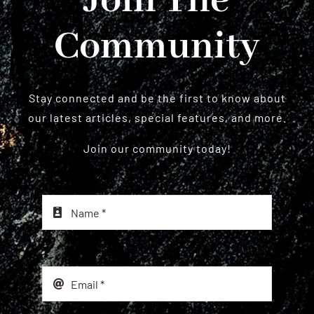
Join The
Community
Stay connected and be the first to know about
our latest articles, special features, and more.
Join our community today!