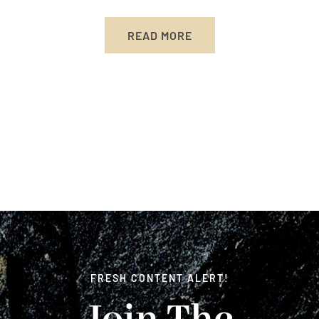
READ MORE
FRESH CONTENT ALERT!