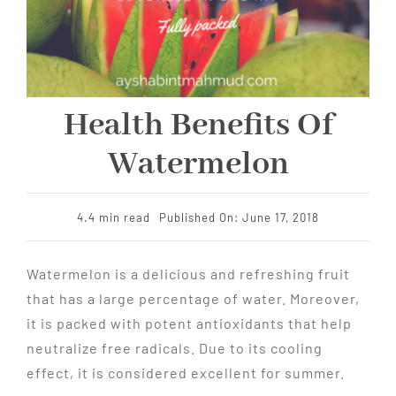
Health Benefits Of
Watermelon
4.4 min read
Published On: June 17, 2018
Watermelon is a delicious and refreshing fruit
that has a large percentage of water. Moreover,
it is packed with potent antioxidants that help
neutralize free radicals. Due to its cooling
effect, it is considered excellent for summer.