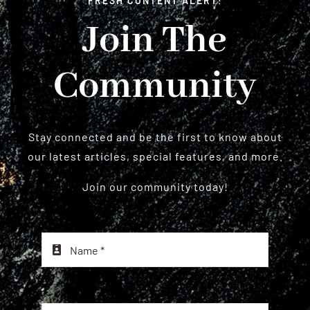
FRESH CONTENT ALERT!
Join The
Community
Stay connected and be the first to know about
our latest articles, special features, and more.
Join our community today!