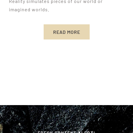
Reality simulates pieces of our world or
imagined worlds.
READ MORE