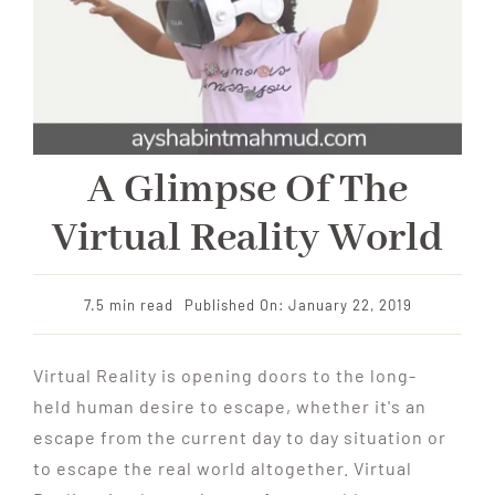
A Glimpse Of The
Virtual Reality World
7.5 min read
Published On: January 22, 2019
Virtual Reality is opening doors to the long-
held human desire to escape, whether it's an
escape from the current day to day situation or
to escape the real world altogether. Virtual