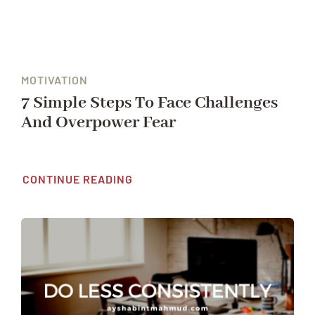
MOTIVATION
7 Simple Steps To Face Challenges
And Overpower Fear
CONTINUE READING