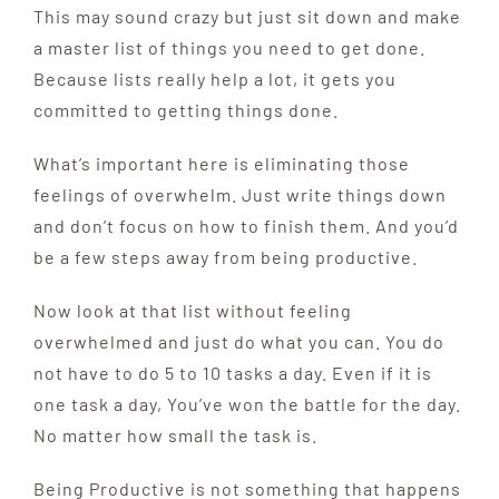
This may sound crazy but just sit down and make
a master list of things you need to get done.
Because lists really help a lot, it gets you
committed to getting things done.
What’s important here is eliminating those
feelings of overwhelm. Just write things down
and don’t focus on how to finish them. And you’d
be a few steps away from being productive.
Now look at that list without feeling
overwhelmed and just do what you can. You do
not have to do 5 to 10 tasks a day. Even if it is
one task a day, You’ve won the battle for the day.
No matter how small the task is.
Being Productive is not something that happens