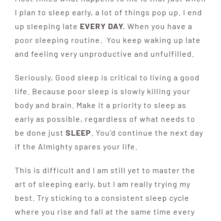
I plan to sleep early, a lot of things pop up. I end
up sleeping late
EVERY DAY.
When you have a
poor sleeping routine. You keep waking up late
and feeling very unproductive and unfulfilled.
Seriously, Good sleep is critical to living a good
life. Because poor sleep is slowly killing your
body and brain. Make it a priority to sleep as
early as possible, regardless of what needs to
be done just
SLEEP
. You’d continue the next day
if the Almighty spares your life.
This is difficult and I am still yet to master the
art of sleeping early, but I am really trying my
best. Try sticking to a consistent sleep cycle
where you rise and fall at the same time every