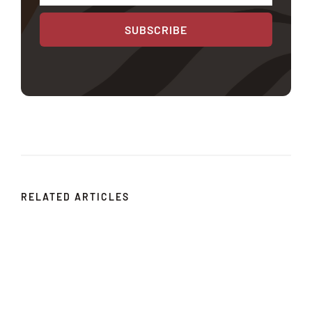
SUBSCRIBE
RELATED ARTICLES