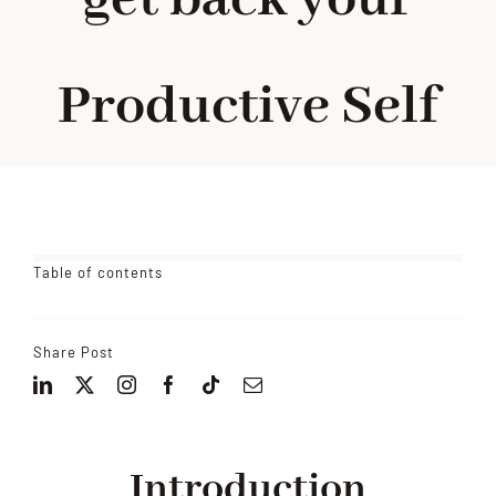
Productive Self
Table of contents
Share Post
Introduction