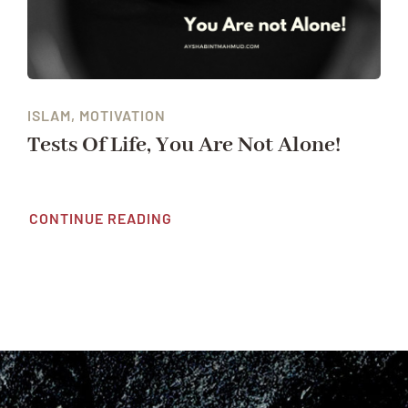
ISLAM, MOTIVATION
Tests Of Life, You Are Not Alone!
CONTINUE READING