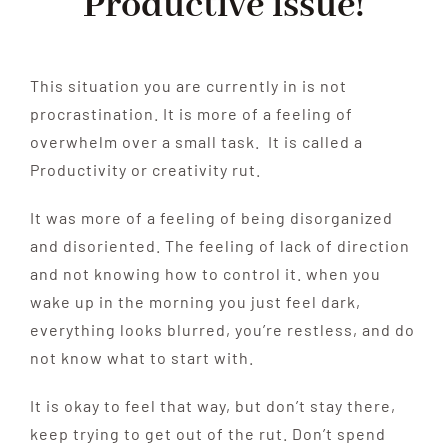
Productive issue!
This situation you are currently in is not
procrastination. It is more of a feeling of
overwhelm over a small task. It is called a
Productivity or creativity rut.
It was more of a feeling of being disorganized
and disoriented. The feeling of lack of direction
and not knowing how to control it. when you
wake up in the morning you just feel dark,
everything looks blurred, you’re restless, and do
not know what to start with.
It is okay to feel that way, but don’t stay there,
keep trying to get out of the rut. Don’t spend