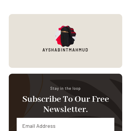
AYSHABINTMAHMUD
Stay in the loop
Subscribe To Our Free
Newsletter.