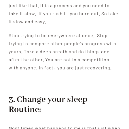
just like that. It is a process and you need to
take it slow. If you rush it, you burn out. So take
it slow and easy.
Stop trying to be everywhere at once. Stop
trying to compare other people’s progress with
yours. Take a deep breath and do things one
after the other. You are not in a competition
with anyone. In fact, you are just recovering.
3. Change your sleep
Routine:
Most times what happens to me is that just when