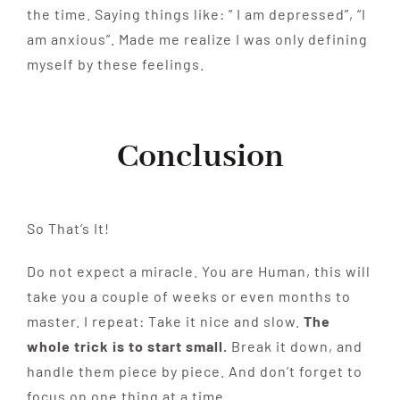
the time. Saying things like: ” I am depressed”, “I
am anxious”. Made me realize I was only defining
myself by these feelings.
Conclusion
So That’s It!
Do not expect a miracle. You are Human, this will
take you a couple of weeks or even months to
master. I repeat: Take it nice and slow.
The
whole trick is to start small.
Break it down, and
handle them piece by piece. And don’t forget to
focus on one thing at a time.