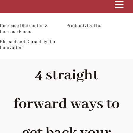
Tog
Navi
HOME
Decrease Distraction &
Productivity Tips
Increase Focus.
Blessed and Cursed by Our
COACHING
Innovation
MY STORY
4 straight
BLOG
forward ways to
CONTACT ME
get back your