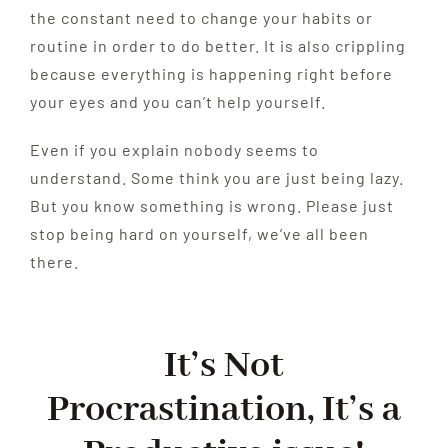
the constant need to change your habits or
routine in order to do better. It is also crippling
because everything is happening right before
your eyes and you can’t help yourself.
Even if you explain nobody seems to
understand. Some think you are just being lazy.
But you know something is wrong. Please just
stop being hard on yourself, we’ve all been
there.
It’s Not
Procrastination,
It’s a