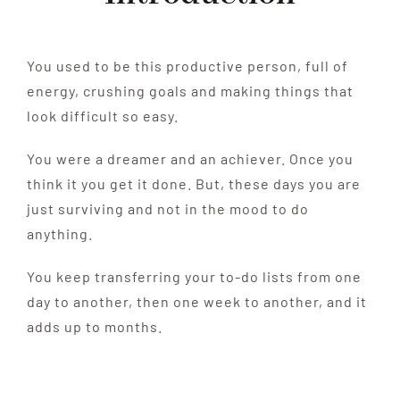
You used to be this productive person, full of
energy, crushing goals and making things that
look difficult so easy.
You were a dreamer and an achiever. Once you
think it you get it done. But, these days you are
just surviving and not in the mood to do
anything.
You keep transferring your to-do lists from one
day to another, then one week to another, and it
adds up to months.