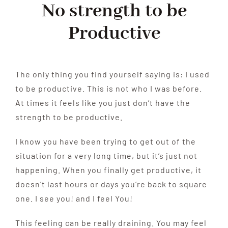
No strength to be
Productive
The only thing you find yourself saying is: I used
to be productive. This is not who I was before.
At times it feels like you just don’t have the
strength to be productive.
I know you have been trying to get out of the
situation for a very long time, but it’s just not
happening. When you finally get productive, it
doesn’t last hours or days you’re back to square
one. I see you! and I feel You!
This feeling can be really draining. You may feel