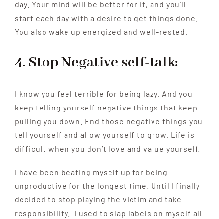
day. Your mind will be better for it, and you’ll
start each day with a desire to get things done.
You also wake up energized and well-rested.
4. Stop Negative self-talk:
I know you feel terrible for being lazy. And you
keep telling yourself negative things that keep
pulling you down. End those negative things you
tell yourself and allow yourself to grow. Life is
difficult when you don’t love and value yourself.
I have been beating myself up for being
unproductive for the longest time. Until I finally
decided to stop playing the victim and take
responsibility. I used to slap labels on myself all