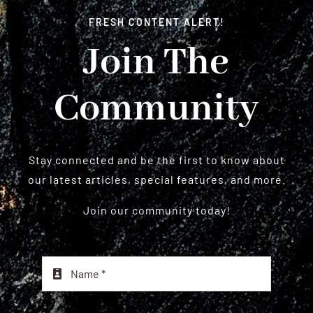
FRESH CONTENT ALERT!
Join The
Community
Stay connected and be the first to know about
our latest articles, special features, and more.
Join our community today!