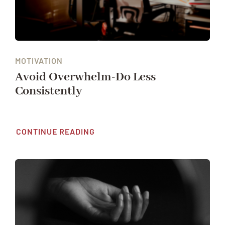
MOTIVATION
Avoid Overwhelm-Do Less
Consistently
CONTINUE READING