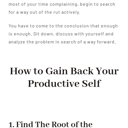
most of your time complaining, begin to search
for a way out of the rut actively.
You have to come to the conclusion that enough
is enough. Sit down, discuss with yourself and
analyze the problem in search of a way forward.
How to Gain Back Your
Productive Self
1. Find The Root of the