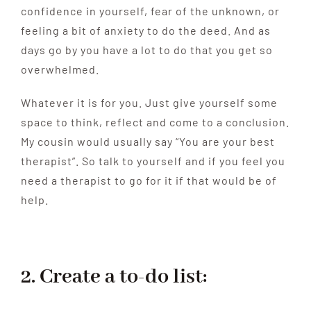
confidence in yourself, fear of the unknown, or
feeling a bit of anxiety to do the deed. And as
days go by you have a lot to do that you get so
overwhelmed.
Whatever it is for you. Just give yourself some
space to think, reflect and come to a conclusion.
My cousin would usually say “You are your best
therapist”. So talk to yourself and if you feel you
need a therapist to go for it if that would be of
help.
2. Create a to-do list: