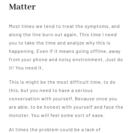
Matter
Most times we tend to treat the symptoms, and
along the line burn out again. This time I need
you to take the time and analyze why this is
happening. Even if it means going offline, away
from your phone and noisy environment. Just do
it! You need it.
This is might be the most difficult time, to do
this, but you need to have a serious
conversation with yourself. Because once you
are able, to be honest with yourself and face the
monster. You will feel some sort of ease.
At times the problem could be a lack of