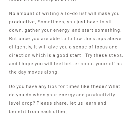
No amount of writing a To-do list will make you
productive. Sometimes, you just have to sit
down, gather your energy, and start something.
But once you are able to follow the steps above
diligently, it will give you a sense of focus and
direction which is a good start. Try these steps,
and I hope you will feel better about yourself as
the day moves along.
Do you have any tips for times like these? What
do you do when your energy and productivity
level drop? Please share, let us learn and
benefit from each other.